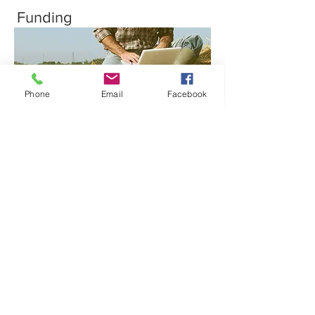
Funding
Phone
Email
Facebook
Cargill will offer market access for transition
crops, and farmers are guaranteed a
dedicated market for their transitioned
organic grains through Bell & Evans.
Transportation
Cargill will secure your grain right from the
farm and deliver it to Pennsylvania for
processing.
Training