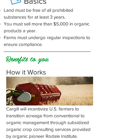
Basics
Land must be free of all prohibited
substances for at least 3 years.
You must sell more than $5,000 in organic
products a year.
Farms must undergo regular inspections to
ensure compliance.
Benefits to you
How it Works
Cargill will incentivize U.S. farmers to
transition acreage from conventional to
organic management through subsidized
organic crop consulting services provided
by organic pioneer Rodale Institute.