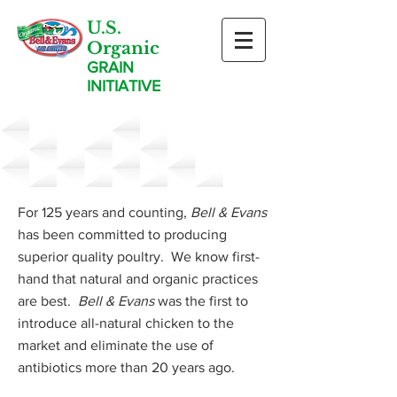
U.S.
Organic
GRAIN
INITIATIVE
Our Program
For 125 years and counting,
Bell & Evans
has been committed to producing
superior quality poultry. We know first-
hand that natural and organic practices
are best.
Bell & Evans
was the first to
introduce all-natural chicken to the
market and eliminate the use of
antibiotics more than 20 years ago.