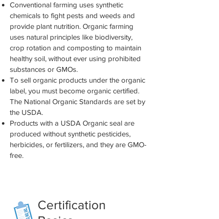
Conventional farming uses synthetic
chemicals to fight pests and weeds and
provide plant nutrition. Organic farming
uses natural principles like biodiversity,
crop rotation and composting to maintain
healthy soil, without ever using prohibited
substances or GMOs.
To sell organic products under the organic
label, you must become organic certified.
The National Organic Standards are set by
the USDA.
Products with a USDA Organic seal are
produced without synthetic pesticides,
herbicides, or fertilizers, and they are GMO-
free.
Healthy Soil = Healthy Plants =
Healthy People
Certification