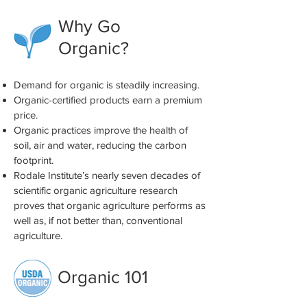
Why Go
Organic?
Demand for organic is steadily increasing.
Organic-certified products earn a premium
price.
Organic practices improve the health of
soil, air and water, reducing the carbon
footprint.
Rodale Institute’s nearly seven decades of
scientific organic agriculture research
proves that organic agriculture performs as
well as, if not better than, conventional
agriculture.
Organic 101