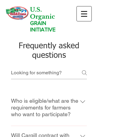
U.S.
Organic
GRAIN
INITIATIVE
Frequently asked
questions
Who is eligible/what are the
requirements for farmers
who want to participate?
Growers that are interested in
transitioning a minimum of 150
Will Cargill contract with